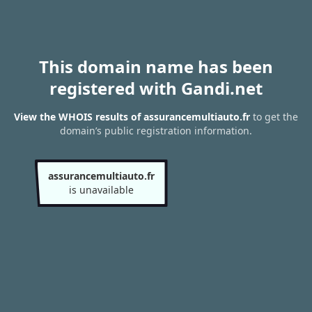
This domain name has been
registered with Gandi.net
View the WHOIS results of assurancemultiauto.fr
to get the
domain’s public registration information.
assurancemultiauto.fr
is unavailable