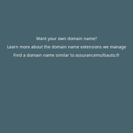
Want your own domain name?
Learn more about the domain name extensions we manage
Find a domain name similar to assurancemultiauto.fr